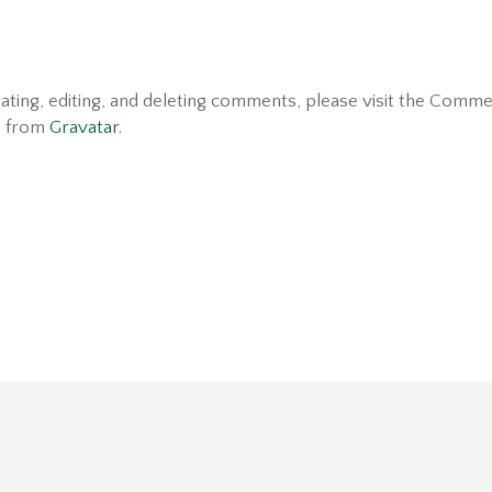
ating, editing, and deleting comments, please visit the Comme
e from
Gravatar
.