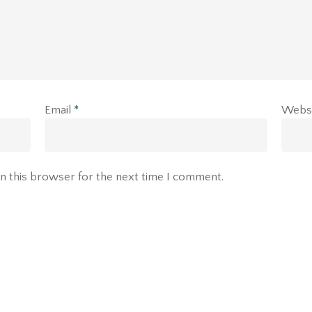
Email
*
Webs
n this browser for the next time I comment.