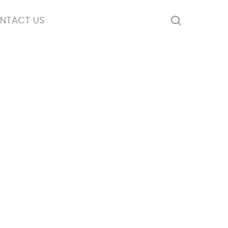
NTACT US
search