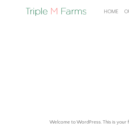
Skip
to
HOME
O
main
content
Welcome to WordPress. This is your firs
Hit enter to search or ESC to close