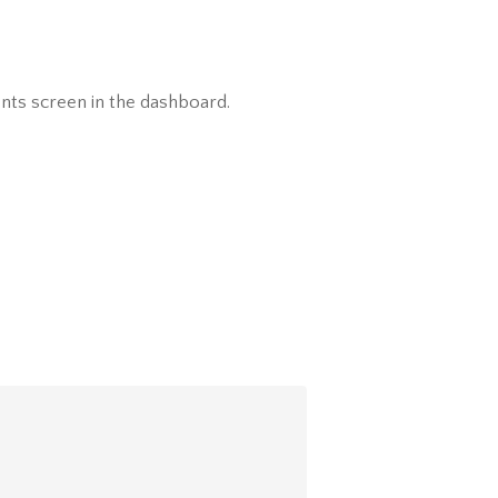
nts screen in the dashboard.