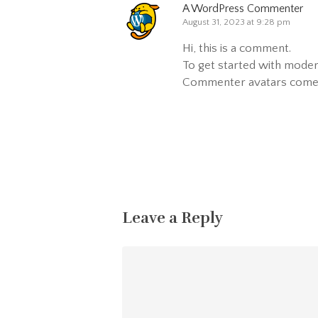
A WordPress Commenter
August 31, 2023 at 9:28 pm
Hi, this is a comment.
To get started with moder
Commenter avatars com
Reply
Leave a Reply