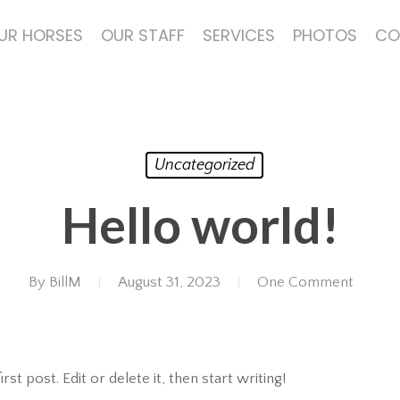
UR HORSES
OUR STAFF
SERVICES
PHOTOS
CO
Uncategorized
Hello world!
By
BillM
August 31, 2023
One Comment
t post. Edit or delete it, then start writing!