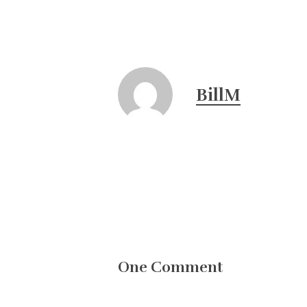
BillM
One Comment