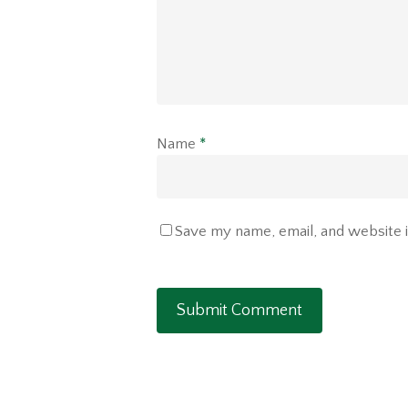
Name
*
Save my name, email, and website i